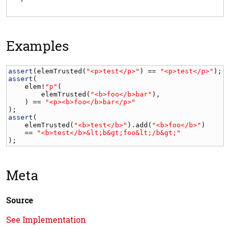
Examples
assert
(
elemTrusted
(
"<p>test</p>"
) == 
"<p>test</p>"
assert
(

elem
!
"p"
(

elemTrusted
(
"<b>foo</b>bar"
),

    ) == 
"<p><b>foo</b>bar</p>"
assert
(

elemTrusted
(
"<b>test</b>"
).
add
(
"<b>foo</b>"
)

    == 
"<b>test</b>&lt;b&gt;foo&lt;/b&gt;"
);
Meta
Source
See Implementation