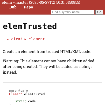
elemi ~master (2025-05-27T21:50:31.5150855)
Dub
Repo
elemTrusted
elemi
element
Create an element from trusted HTML/XML code.
Warning: This element cannot have children added
after being created. They will be added as siblings
instead.
pure @
safe
Element
elemTrusted
(
string
code
)