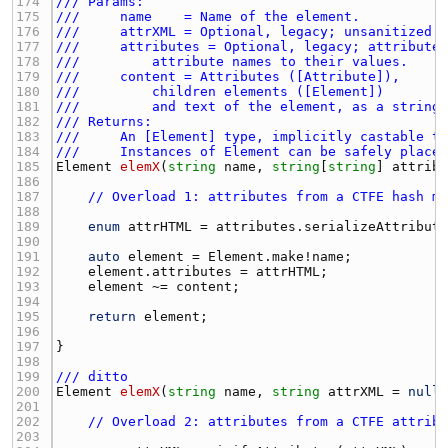
174 
/// Params:
175 
///     name    = Name of the element.
176 
///     attrXML = Optional, legacy; unsanitized 
177 
///     attributes = Optional, legacy; attribute
178 
///         attribute names to their values.
179 
///     content = Attributes ([Attribute]),
180 
///         children elements ([Element])
181 
///         and text of the element, as a string
182 
/// Returns:
183 
///     An [Element] type, implicitly castable t
184 
///     Instances of Element can be safely place
185 
Element
elemX
(
string
name
, 
string
[
string
] 
attrib
186 
187 
// Overload 1: attributes from a CTFE hash m
188 
189 
enum
attrHTML
 = 
attributes.serializeAttribut
190 
191 
auto
element
 = 
Element.make
!
name
192 
element.attributes
 = 
attrHTML
193 
element
 ~= 
content
194 
195 
return
element
196 
197 
198 
199 
/// ditto
200 
Element
elemX
(
string
name
, 
string
attrXML
 = 
null
201 
202 
// Overload 2: attributes from a CTFE attrib
203 