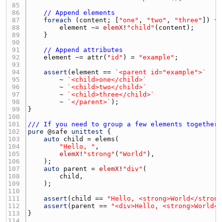
85 
86 
// Append elements
87 
foreach
 (
content
; [
"one"
, 
"two"
, 
"three"
88 
element
 ~= 
elemX
!
"child"
(
content
89 
90 
91 
// Append attributes
92 
element
 ~= 
attr
(
"id"
) = 
"example"
93 
94 
assert
(
element
 == 
`<parent id="example">`
95 
        ~ 
`<child>one</child>`
96 
        ~ 
`<child>two</child>`
97 
        ~ 
`<child>three</child>`
98 
        ~ 
`</parent>`
99 
100 
101 
/// If you need to group a few elements together
102 
pure
 @
safe
unittest
103 
auto
child
 = 
elems
104 
"Hello, "
105 
elemX
!
"strong"
(
"World"
106 
107 
auto
parent
 = 
elemX
!
"div"
108 
child
109 
110 
111 
assert
(
child
 == 
"Hello, <strong>World</stron
112 
assert
(
parent
 == 
"<div>Hello, <strong>World<
113 
114 