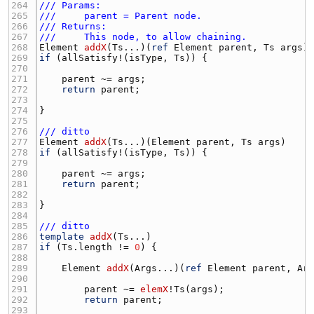
264 
/// Params:
265 
///     parent = Parent node.
266 
/// Returns:
267 
///     This node, to allow chaining.
268 
Element
addX
(
Ts
...)(
ref
Element
parent
, 
Ts
args
269 
if
 (
allSatisfy
!(
isType
, 
Ts
270 
271 
parent
 ~= 
args
272 
return
parent
273 
274 
275 
276 
/// ditto
277 
Element
addX
(
Ts
...)(
Element
parent
, 
Ts
args
278 
if
 (
allSatisfy
!(
isType
, 
Ts
279 
280 
parent
 ~= 
args
281 
return
parent
282 
283 
284 
285 
/// ditto
286 
template
addX
(
Ts
287 
if
 (
Ts.length
 != 
0
288 
289 
Element
addX
(
Args
...)(
ref
Element
parent
, 
Ar
290 
291 
parent
 ~= 
elemX
!
Ts
(
args
292 
return
parent
293 