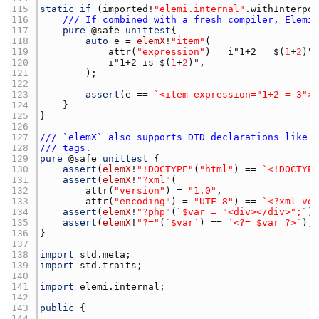
115 
static
if
 (
imported
!
"elemi.internal"
.
withInterpo
116 
/// If combined with a fresh compiler, Elemi
117 
pure
 @
safe
unittest
118 
auto
e
 = 
elemX
!
"item"
119 
attr
(
"expression"
) = i"1+2 = $(
1
+
2
120 
            i"1+2 is $(
1
+
2
121 
122 
123 
assert
(
e
 == 
`<item expression="1+2 = 3">
124 
125 
126 
127 
/// `elemX` also supports DTD declarations like 
128 
/// tags.
129 
pure
 @
safe
unittest
130 
assert
(
elemX
!
"!DOCTYPE"
(
"html"
) == 
`<!DOCTYP
131 
assert
(
elemX
!
"?xml"
132 
attr
(
"version"
) = 
"1.0"
133 
attr
(
"encoding"
) = 
"UTF-8"
) == 
`<?xml ve
134 
assert
(
elemX
!
"?php"
(
`$var = "<div></div>";`
)
135 
assert
(
elemX
!
"?="
(
`$var`
) == 
`<?= $var ?>`
136 
137 
138 
import
std.meta
139 
import
std.traits
140 
141 
import
elemi.internal
142 
143 
public
144 