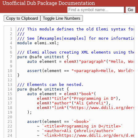
Unofficial Dub Package Documentation
Copy to Clipboard
Toggle Line Numbers
1 
/// This module defines the old Elemi syntax for
2 
///
3 
/// See [#examples|examples] for more informatio
4 
module
elemi.xml
5 
6 
/// Elemi allows creating XML elements using the
7 
pure
 @
safe
unittest
8 
auto
element
 = 
elemX
!
"paragraph"
(
"Hello, Wor
9 
10 
assert
(
element
 == 
"<paragraph>Hello, World!<
11 
12 
13 
/// Elements can be nested.
14 
pure
 @
safe
unittest
15 
auto
element
 = 
elemX
!
"book"
16 
elemX
!
"title"
(
"Programming in D"
17 
elemX
!
"author"
(
"Ali Çehreli"
18 
elemX
!
"link"
(
"https://www.ddili.org/ders
19 
20 
21 
assert
(
element
 == 
`<book>`
22 
        ~ 
`<title>Programming in D</title>`
23 
        ~ 
`<author>Ali Çehreli</author>`
24 
        ~ 
`<link>https://www.ddili.org/ders/d.en