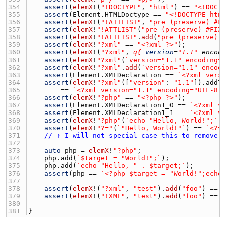
354 
assert
(
elemX
!(
"!DOCTYPE"
, 
"html"
) == 
"<!DOCT
355 
assert
(
Element.HTMLDoctype
 == 
"<!DOCTYPE htm
356 
assert
(
elemX
!(
"!ATTLIST"
, 
"pre (preserve) #F
357 
assert
(
elemX
!
"!ATTLIST"
(
"pre (preserve) #FIX
358 
assert
(
elemX
!
"!ATTLIST"
.
add
(
"pre (preserve) 
359 
assert
(
elemX
!
"?xml"
 == 
"<?xml ?>"
360 
assert
(
elemX
!(
"?xml"
, 
q{
version
=
"1.1"
encod
361 
assert
(
elemX
!
"?xml"
(
`version="1.1" encoding=
362 
assert
(
elemX
!
"?xml"
.
add
(
`version="1.1" encod
363 
assert
(
Element.XMLDeclaration
 == 
`<?xml vers
364 
assert
(
elemX
!
"?xml"
([
"version"
: 
"1.1"
]).
addT
365 
        == 
`<?xml version="1.1" encoding="UTF-8"
366 
assert
(
elemX
!
"?php"
 == 
"<?php ?>"
367 
assert
(
Element.XMLDeclaration1_0
 == 
`<?xml v
368 
assert
(
Element.XMLDeclaration1_1
 == 
`<?xml v
369 
assert
(
elemX
!
"?php"
(
`echo "Hello, World!";`
)
370 
assert
(
elemX
!
"?="
(
`"Hello, World!"`
) == 
`<?=
371 
// ↑ I will not special-case this to remove 
372 
373 
auto
php
 = 
elemX
!
"?php"
374 
php.add
(
`$target = "World!";`
375 
php.add
(
`echo "Hello, " . $target;`
376 
assert
(
php
 == 
`<?php $target = "World!";echo
377 
378 
assert
(
elemX
!(
"?xml"
, 
"test"
).
add
(
"foo"
) == 
379 
assert
(
elemX
!(
"!XML"
, 
"test"
).
add
(
"foo"
) == 
380 
381 
}