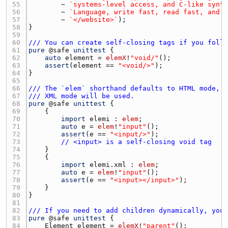
55 
        ~ 
`systems-level access, and C-like synt
56 
        ~ 
`Language, write fast, read fast, and 
57 
        ~ 
`</website>`
58 
59 
60 
/// You can create self-closing tags if you foll
61 
pure
 @
safe
unittest
62 
auto
element
 = 
elemX
!
"void/"
63 
assert
(
element
 == 
"<void/>"
64 
65 
66 
/// The `elem` shorthand defaults to HTML mode, 
67 
/// XML mode will be used.
68 
pure
 @
safe
unittest
69 
70 
import
elemi
 : 
elem
71 
auto
e
 = 
elem
!
"input"
72 
assert
(
e
 == 
"<input/>"
73 
// <input> is a self-closing void tag
74 
75 
76 
import
elemi.xml
 : 
elem
77 
auto
e
 = 
elem
!
"input"
78 
assert
(
e
 == 
"<input></input>"
79 
80 
81 
82 
/// If you need to add children dynamically, you
83 
pure
 @
safe
unittest
84 
Element
element
 = 
elemX
!
"parent"