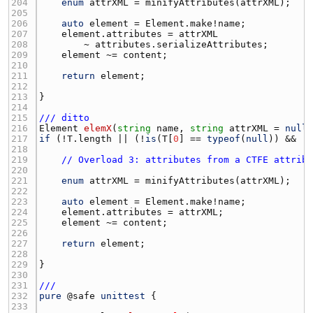
204 
enum
attrXML
 = 
minifyAttributes
(
attrXML
205 
206 
auto
element
 = 
Element.make
!
name
207 
element.attributes
 = 
attrXML
208 
        ~ 
attributes.serializeAttributes
209 
element
 ~= 
content
210 
211 
return
element
212 
213 
214 
215 
/// ditto
216 
Element
elemX
(
string
name
, 
string
attrXML
 = 
null
217 
if
 (!
T.length
 || (!
is
(
T
[
0
] == 
typeof
(
null
)) && !
218 
219 
// Overload 3: attributes from a CTFE attrib
220 
221 
enum
attrXML
 = 
minifyAttributes
(
attrXML
222 
223 
auto
element
 = 
Element.make
!
name
224 
element.attributes
 = 
attrXML
225 
element
 ~= 
content
226 
227 
return
element
228 
229 
230 
231 
///
232 
pure
 @
safe
unittest
233 