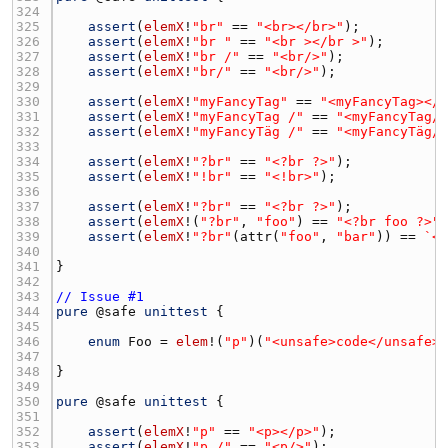
324 
325 
assert
(
elemX
!
"br"
 == 
"<br></br>"
326 
assert
(
elemX
!
"br "
 == 
"<br ></br >"
327 
assert
(
elemX
!
"br /"
 == 
"<br/>"
328 
assert
(
elemX
!
"br/"
 == 
"<br/>"
329 
330 
assert
(
elemX
!
"myFancyTag"
 == 
"<myFancyTag></
331 
assert
(
elemX
!
"myFancyTag /"
 == 
"<myFancyTag/
332 
assert
(
elemX
!
"myFancyTäg /"
 == 
"<myFancyTäg/
333 
334 
assert
(
elemX
!
"?br"
 == 
"<?br ?>"
335 
assert
(
elemX
!
"!br"
 == 
"<!br>"
336 
337 
assert
(
elemX
!
"?br"
 == 
"<?br ?>"
338 
assert
(
elemX
!(
"?br"
, 
"foo"
) == 
"<?br foo ?>"
339 
assert
(
elemX
!
"?br"
(
attr
(
"foo"
, 
"bar"
)) == 
`<
340 
341 
342 
343 
// Issue #1
344 
pure
 @
safe
unittest
345 
346 
enum
Foo
 = 
elem
!(
"p"
)(
"<unsafe>code</unsafe>
347 
348 
349 
350 
pure
 @
safe
unittest
351 
352 
assert
(
elemX
!
"p"
 == 
"<p></p>"
353 
assert
(
elemX
!
"p /"
 == 
"<p/>"