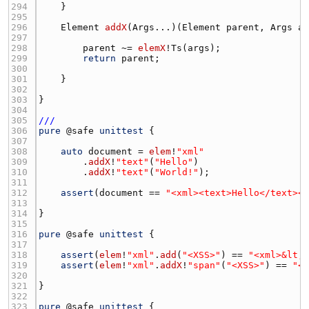
294 
295 
296 
Element
addX
(
Args
...)(
Element
parent
, 
Args
a
297 
298 
parent
 ~= 
elemX
!
Ts
(
args
299 
return
parent
300 
301 
302 
303 
304 
305 
///
306 
pure
 @
safe
unittest
307 
308 
auto
document
 = 
elem
!
"xml"
309 
        .
addX
!
"text"
(
"Hello"
310 
        .
addX
!
"text"
(
"World!"
311 
312 
assert
(
document
 == 
"<xml><text>Hello</text><
313 
314 
315 
316 
pure
 @
safe
unittest
317 
318 
assert
(
elem
!
"xml"
.
add
(
"<XSS>"
) == 
"<xml>&lt;
319 
assert
(
elem
!
"xml"
.
addX
!
"span"
(
"<XSS>"
) == 
"<
320 
321 
322 
323 
pure
 @
safe
unittest