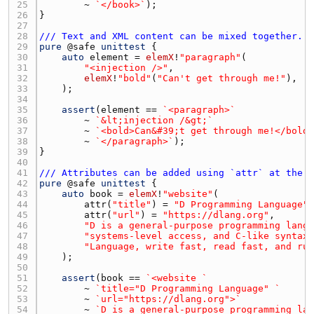
25 
        ~ 
`</book>`
26 
27 
28 
/// Text and XML content can be mixed together. 
29 
pure
 @
safe
unittest
30 
auto
element
 = 
elemX
!
"paragraph"
31 
"<injection />"
32 
elemX
!
"bold"
(
"Can't get through me!"
33 
34 
35 
assert
(
element
 == 
`<paragraph>`
36 
        ~ 
`&lt;injection /&gt;`
37 
        ~ 
`<bold>Can&#39;t get through me!</bold
38 
        ~ 
`</paragraph>`
39 
40 
41 
/// Attributes can be added using `attr` at the 
42 
pure
 @
safe
unittest
43 
auto
book
 = 
elemX
!
"website"
44 
attr
(
"title"
) = 
"D Programming Language"
45 
attr
(
"url"
) = 
"https://dlang.org"
46 
"D is a general-purpose programming lang
47 
"systems-level access, and C-like syntax
48 
"Language, write fast, read fast, and ru
49 
50 
51 
assert
(
book
 == 
`<website `
52 
        ~ 
`title="D Programming Language" `
53 
        ~ 
`url="https://dlang.org">`
54 
        ~ 
`D is a general-purpose programming la