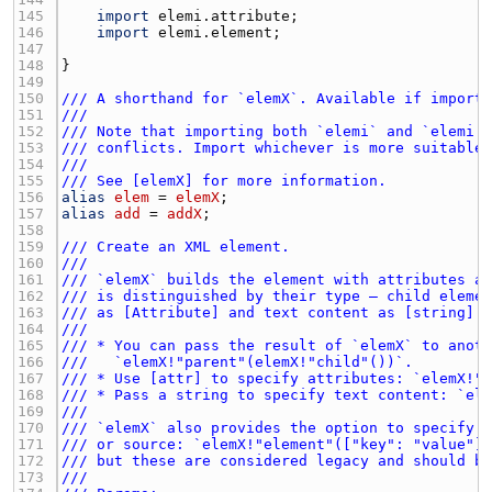
145 
import
elemi.attribute
146 
import
elemi.element
147 
148 
149 
150 
/// A shorthand for `elemX`. Available if import
151 
///
152 
/// Note that importing both `elemi` and `elemi.
153 
/// conflicts. Import whichever is more suitable
154 
///
155 
/// See [elemX] for more information.
156 
alias
elem
 = 
elemX
157 
alias
add
 = 
addX
158 
159 
/// Create an XML element.
160 
///
161 
/// `elemX` builds the element with attributes a
162 
/// is distinguished by their type — child eleme
163 
/// as [Attribute] and text content as [string].
164 
///
165 
/// * You can pass the result of `elemX` to anot
166 
///   `elemX!"parent"(elemX!"child"())`.
167 
/// * Use [attr] to specify attributes: `elemX!"
168 
/// * Pass a string to specify text content: `el
169 
///
170 
/// `elemX` also provides the option to specify 
171 
/// or source: `elemX!"element"(["key": "value"]
172 
/// but these are considered legacy and should b
173 
///