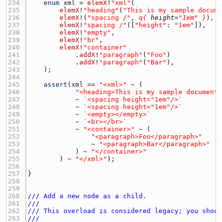
234 
enum
xml
 = 
elemX
!
"xml"
235 
elemX
!
"heading"
(
"This is my sample docum
236 
elemX
!(
"spacing /"
, 
q{
height
=
"1em"
}
237 
elemX
!
"spacing /"
([
"height"
: 
"1em"
238 
elemX
!
"empty"
239 
elemX
!
"br"
240 
elemX
!
"container"
241 
            .
addX
!
"paragraph"
(
"Foo"
242 
            .
addX
!
"paragraph"
(
"Bar"
243 
244 
245 
assert
(
xml
 == 
"<xml>"
246 
"<heading>This is my sample document
247 
            ~ 
`<spacing height="1em"/>`
248 
            ~ 
`<spacing height="1em"/>`
249 
            ~ 
`<empty></empty>`
250 
            ~ 
`<br></br>`
251 
            ~ 
"<container>"
252 
"<paragraph>Foo</paragraph>"
253 
                ~ 
"<paragraph>Bar</paragraph>"
254 
            ) ~ 
"</container>"
255 
        ) ~ 
"</xml>"
256 
257 
258 
259 
260 
/// Add a new node as a child.
261 
///
262 
/// This overload is considered legacy; you shou
263 
///